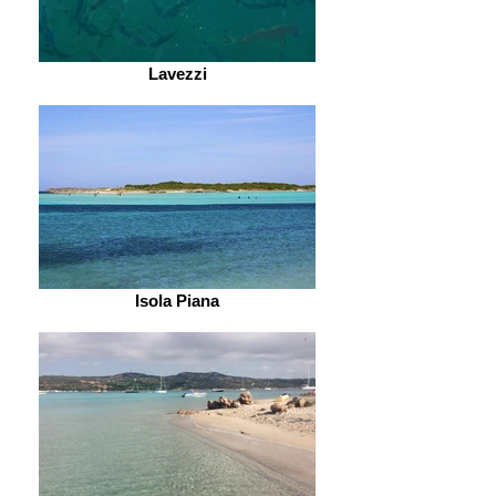
Lavezzi
Isola Piana