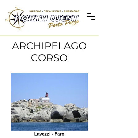
ARCHIPELAGO
CORSO
Lavezzi - Faro