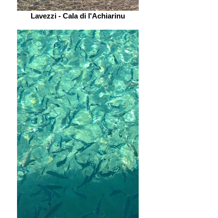
Lavezzi - Cala di l'Achiarinu