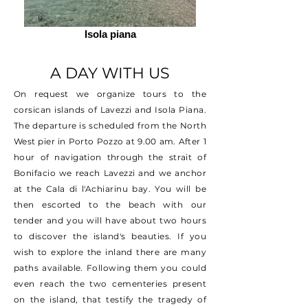
Isola piana
A DAY WITH US
On request we organize tours to the
corsican islands of Lavezzi and Isola Piana.
The departure is scheduled from the North
West pier in Porto Pozzo at 9.00 am. After 1
hour of navigation through the strait of
Bonifacio we reach Lavezzi and we anchor
at the Cala di l'Achiarinu bay. You will be
then escorted to the beach with our
tender and you will have about two hours
to discover the island's beauties. If you
wish to explore the inland there are many
paths available. Following them you could
even reach the two cementeries present
on the island, that testify the tragedy of