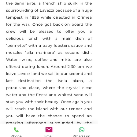
the Semillante, a french ship sunk in the
sourrounding of Lavezzi because of a huge
tempest in 1855 while directed in Crimea
for the war. Once got back on board the
crew will be pleased to offer you a
delicious lunch with a main dish of
"pennette" with a baby lobsters sauce and
muscles "alla marinara" as second dish.
Water, wine, coffee and mirto are also
offered during lunch. Around 2.30 pm we
leave Lavezzi and we sail to our second and
last destination the Isola piana, a
paradisiac place, where the crystal clear
water and the finest and whitest sand will
stun you with their beauty. Once again you
will reach the island with our tender and
you will have the chance to spend an
amazing afternoon surrounded by the
nature. The excursions ends around 6 pm
Phone
Email
Whatsapp
when we are back to Porto Pozzo.