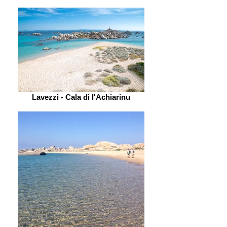
Lavezzi - Cala di l'Achiarinu