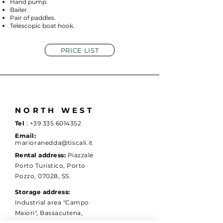
Hand pump.
Bailer.
Pair of paddles.
Telescopic boat hook.
PRICE LIST
NORTH WEST
Tel
:
+39 335 6014352
Email:
marioranedda@tiscali.it
Rental address:
Piazzale
Porto Turistico, Porto
Pozzo, 07028, SS.
Storage address:
Industrial area "Campo
Maiori", Bassacutena,