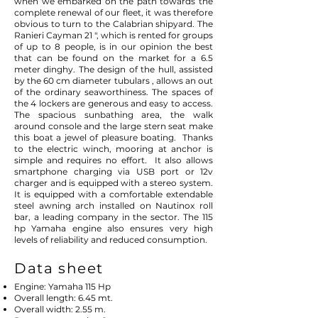
when we embarked on the path towards the
complete renewal of our fleet, it was therefore
obvious to turn to the Calabrian shipyard. The
Ranieri Cayman 21 ", which is rented for groups
of up to 8 people, is in our opinion the best
that can be found on the market for a 6.5
meter dinghy. The design of the hull, assisted
by the 60 cm diameter tubulars , allows an out
of the ordinary seaworthiness. The spaces of
the 4 lockers are generous and easy to access.
The spacious sunbathing area, the walk
around console and the large stern seat make
this boat a jewel of pleasure boating.
Thanks
to the electric winch, mooring at anchor is
simple and requires no effort.
It also allows
smartphone charging via USB port or 12v
charger and is equipped with a stereo system.
It is equipped with a comfortable extendable
steel awning arch installed on Nautinox roll
bar, a leading company in the sector. The 115
hp Yamaha engine also ensures very high
levels of reliability and reduced consumption.
Data sheet
Engine: Yamaha 115 Hp
Overall length: 6.45 mt.
Overall width: 2.55 m.