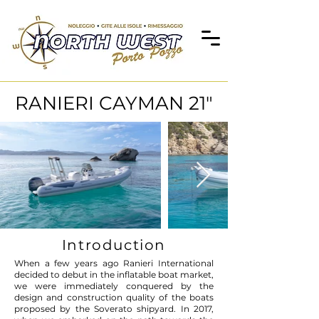
RANIERI CAYMAN 21"
Introduction
When a few years ago Ranieri International
decided to debut in the inflatable boat market,
we were immediately conquered by the
design and construction quality of the boats
proposed by the Soverato shipyard. In 2017,