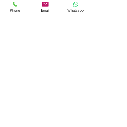
07029, SS.
Phone
Email
Whatsapp
CONTACT US