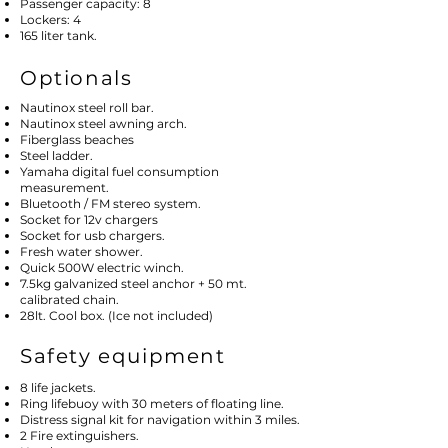
Passenger capacity: 8
Lockers: 4
165 liter tank.
Optionals
Nautinox steel roll bar.
Nautinox steel awning arch.
Fiberglass beaches
Steel ladder.
Yamaha digital fuel consumption
measurement.
Bluetooth / FM stereo system.
Socket for 12v chargers
Socket for usb chargers.
Fresh water shower.
Quick 500W electric winch.
7.5kg galvanized steel anchor + 50 mt.
calibrated chain.
28lt. Cool box. (Ice not included)
Safety equipment
8 life jackets.
Ring lifebuoy with 30 meters of floating line.
Distress signal kit for navigation within 3 miles.
2 Fire extinguishers.